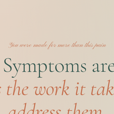
You were made for more than this pain
 Symptoms are 
s the work it tak
address them.