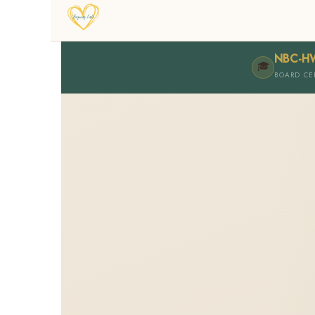
NBC-H
🎓
BOARD CE