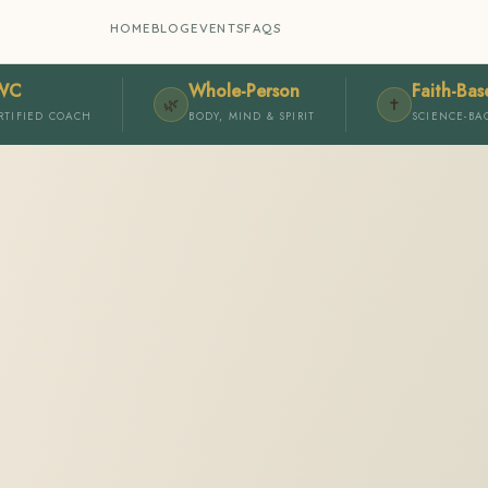
HOME
BLOG
EVENTS
FAQS
WC
Whole-Person
Faith-Bas
🌿
✝️
RTIFIED COACH
BODY, MIND & SPIRIT
SCIENCE-BA