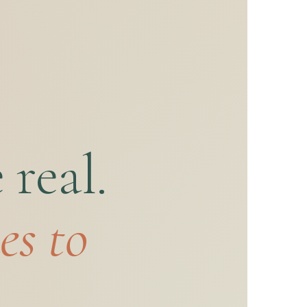
real.
es to