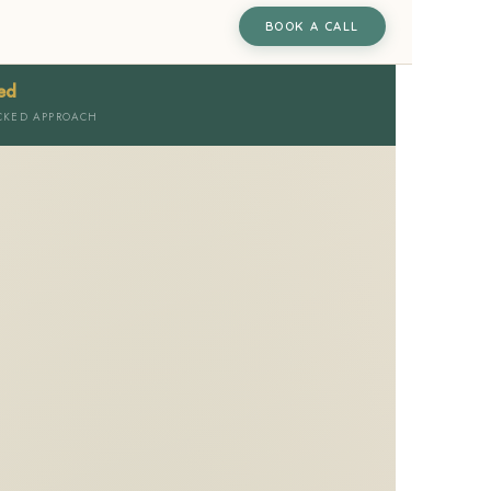
BOOK A CALL
ed
CKED APPROACH