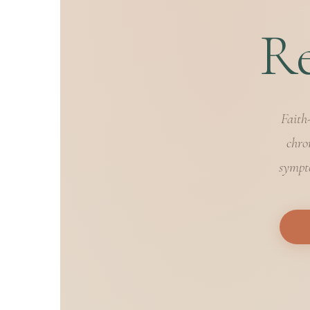
Re
Faith
chro
sympto