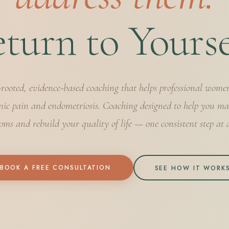
turn to Yourse
-rooted, evidence-based coaching that helps professional wome
nic pain and endometriosis. Coaching designed to help you m
ms and rebuild your quality of life — one consistent step at 
BOOK A FREE CONSULTATION
SEE HOW IT WORK