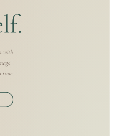
lf.
n with
anage
a time.
S