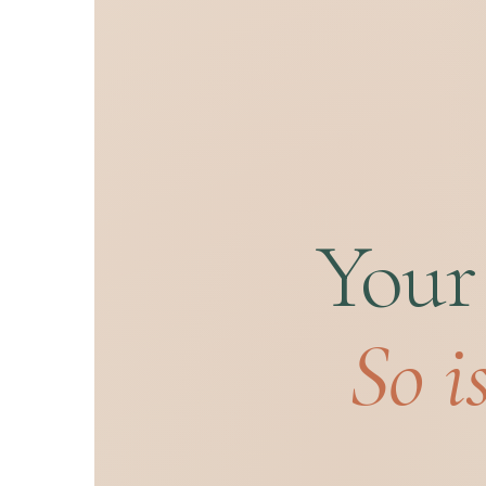
Your
So i